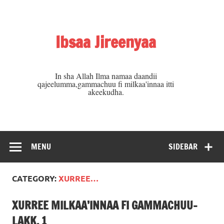
Skip
to
content
Ibsaa Jireenyaa
In sha Allah Ilma namaa daandii
qajeelumma,gammachuu fi milkaa'innaa itti
akeekudha.
MENU
SIDEBAR
CATEGORY:
XURREE…
XURREE MILKAA’INNAA FI GAMMACHUU-
LAKK. 1