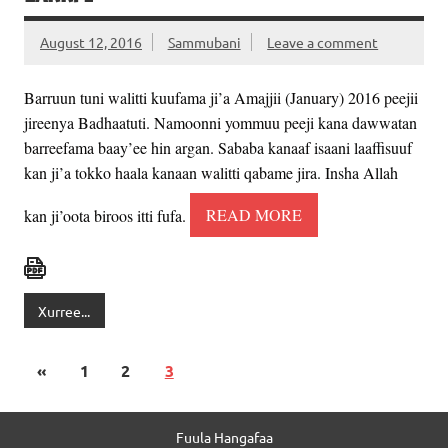
August 12, 2016
Sammubani
Leave a comment
Barruun tuni walitti kuufama ji’a Amajjii (January) 2016 peejii
jireenya Badhaatuti. Namoonni yommuu peeji kana dawwatan
barreefama baay’ee hin argan. Sababa kanaaf isaani laaffisuuf
kan ji’a tokko haala kanaan walitti qabame jira. Insha Allah
kan ji’oota biroos itti fufa.
READ MORE
Xurree...
«
1
2
3
Fuula Hangafaa