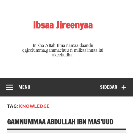
Skip
to
content
Ibsaa Jireenyaa
In sha Allah Ilma namaa daandii
qajeelumma,gammachuu fi milkaa'innaa itti
akeekudha.
MENU
SIDEBAR
TAG:
KNOWLEDGE
GAMNUMMAA ABDULLAH IBN MAS’UUD