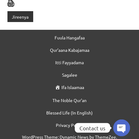
Jireenya
Fuula Hangafaa
Qur’aana Kabajamaa
Itti Fayyadama
Sagalee
Ifa Islaamaa
The Noble Qur’an
Blessed Life (In English)
Privacy Policy
Contact us
WordPress Theme: Dynamic News by ThemeZee.
Open