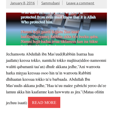
January 8, 2016
Sammubani
Leave a comment
Jechamoota Abdullah ibn Mas’uud(Rabbiin Isarraa haa
jaallatu) keessa tokko, namtichi tokko majliisa(iddoo namoonni
walitti qabamanii taa’an) dhufe akkana jedhe,”Ani warroota
harka mirgaa keessaa osoo hin ta’in warroota Rabbitti
dhihaatan keessaa tokko ta’u barbaada. Abdullah Ibn
Mas’uudis akkana jedhe,”Haa ta’uu malee gabrichi yeroo du’ee
lamuu akka hin kaafamne kan hawwutu as jira.”(Mataa ofiitin
jechuu isaati)
READ MORE